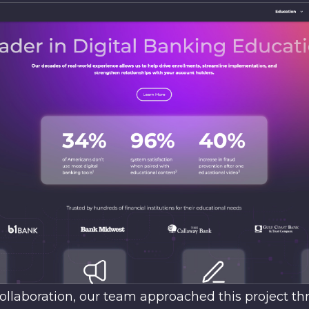
ollaboration, our team approached this project th