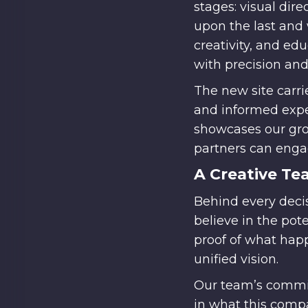
stages: visual dir
upon the last and 
creativity, and ed
with precision and
The new site carri
and informed exper
showcases our grow
partners can engag
A Creative Te
Behind every deci
believe in the po
proof of what happ
unified vision.
Our team’s commit
in what this comp