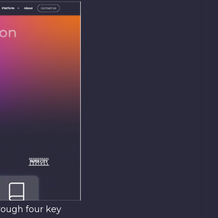
rough four key