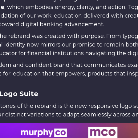
ge
, which embodies energy, clarity, and action. Tog
dation of our work: education delivered with creat
toward digital banking advancement.
the rebrand was created with purpose. From typo
ual identity now mirrors our promise to remain bo
cator for financial institutions navigating the dig
odern and confident brand that communicates ex
for: education that empowers, products that inspi
Logo Suite
tones of the rebrand is the new responsive logo su
 distinct variations to adapt seamlessly across a