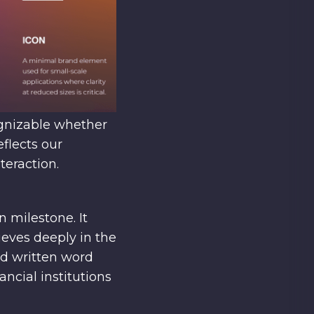
ognizable whether
eflects our
teraction.
milestone. It
ieves deeply in the
nd written word
ncial institutions