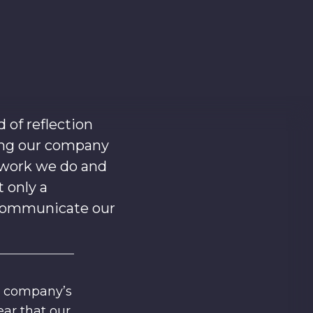
of reflection
ing our company
 work we do and
t only a
e communicate our
r company’s
ar that our