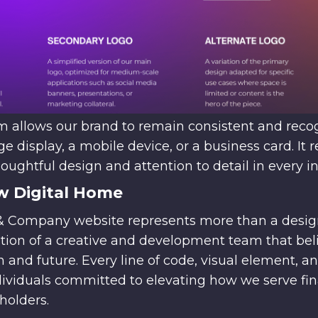
tem allows our brand to remain consistent and rec
ge display, a mobile device, or a business card. It r
ghtful design and attention to detail in every in
w Digital Home
Company website represents more than a design 
ation of a creative and development team that bel
and future. Every line of code, visual element, a
viduals committed to elevating how we serve fina
holders.