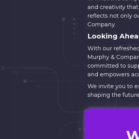
and creativity that
reflects not only o
Company.
Looking Ahe
With our refreshe
Murphy & Company’
committed to suppo
and empowers acc
We invite you to e
shaping the future
W