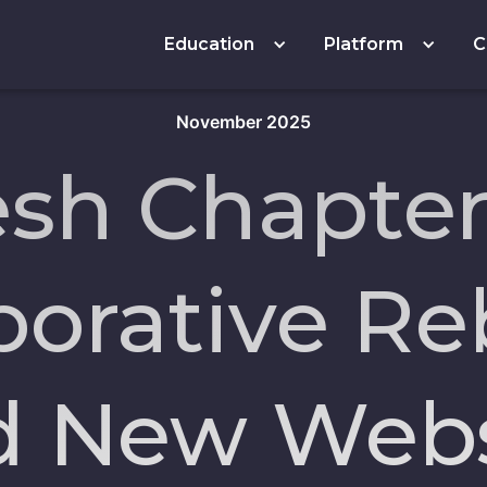
Education
Platform
C
November 2025
esh Chapter
borative R
d New Webs