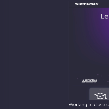
Working in close c