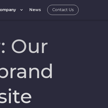
ompany
News
Contact Us
: Our
ebrand
ite