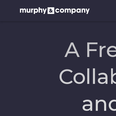
A Fr
Colla
an