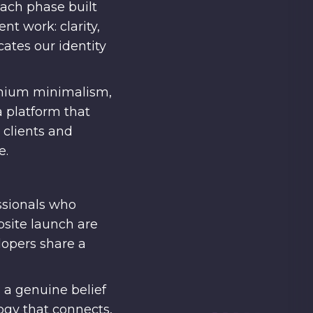
Each phase built
nt work: clarity,
cates our identity
remium minimalism,
a platform that
 clients and
e.
ssionals who
bsite launch are
lopers share a
 a genuine belief
ogy that connects,