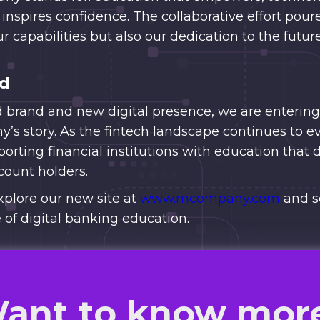
 inspires confidence. The collaborative effort poure
ur capabilities but also our dedication to the futu
ad
d brand and new digital presence, we are entering
s story. As the fintech landscape continues to e
rting financial institutions with education that 
ount holders.
xplore our new site at
www.mcompany.com
and s
 of digital banking education.
ant to know mor