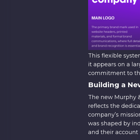
This flexible sys
it appears on a lar
commitment to thou
Building a Ne
The new Murphy & 
reflects the dedic
company’s mission 
was shaped by indi
and their account 