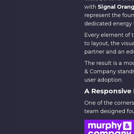
with
Signal Oran
represent the foun
dedicated energy 
Every element of 
to layout, the vis
partner and an edu
The result is a m
& Company stands 
user adoption.
A Responsive 
One of the corners
team designed four