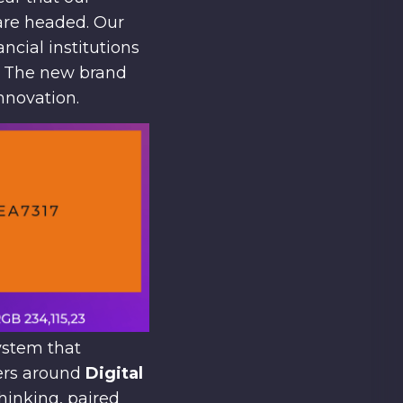
are headed. Our
ncial institutions
s. The new brand
innovation.
ystem that
ters around
Digital
hinking, paired