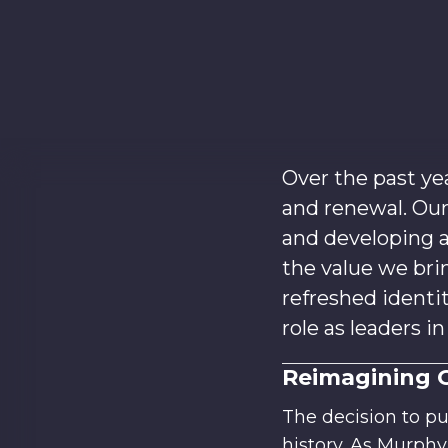
Over the past ye
and renewal. Ou
and developing a
the value we brin
refreshed identi
role as leaders i
Reimagining 
The decision to p
history. As Murph