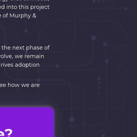
d into this project
re of Murphy &
 the next phase of
volve, we remain
drives adoption
ee how we are
e?