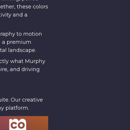
ether, these colors
ivity and a
graphy to motion
th a premium
ital landscape.
actly what Murphy
re, and driving
ite. Our creative
ny platform.