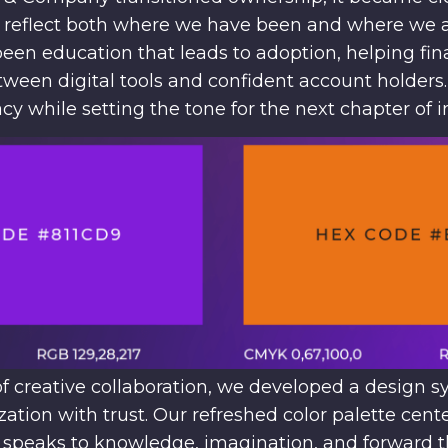
o reflect both where we have been and where we 
een education that leads to adoption, helping fina
tween digital tools and confident account holder
acy while setting the tone for the next chapter of 
 creative collaboration, we developed a design s
tion with trust. Our refreshed color palette cen
t speaks to knowledge, imagination, and forward t