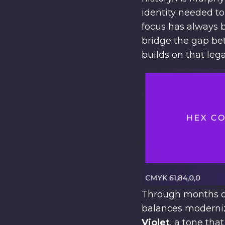
identity needed t
focus has always b
bridge the gap be
builds on that leg
Through months of
balances moderniza
Violet
, a tone tha