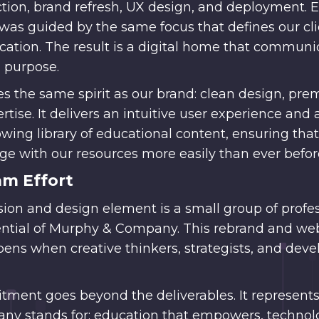
ection, brand refresh, UX design, and deployment. 
was guided by the same focus that defines our clie
ucation. The result is a digital home that communi
 purpose.
es the same spirit as our brand: clean design, p
tise. It delivers an intuitive user experience and 
ing library of educational content, ensuring that
e with our resources more easily than ever befor
am Effort
sion and design element is a small group of profe
tential of Murphy & Company. This rebrand and we
ens when creative thinkers, strategists, and deve
ment goes beyond the deliverables. It represents
any stands for: education that empowers, technol