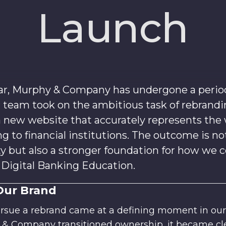
Launch
ar, Murphy & Company has undergone a period 
r team took on the ambitious task of rebrand
 new website that accurately represents the
g to financial institutions. The outcome is no
ty but also a stronger foundation for how w
n Digital Banking Education.
Our Brand
ursue a rebrand came at a defining moment in ou
y & Company transitioned ownership, it became cle