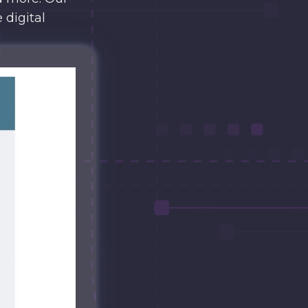
 digital