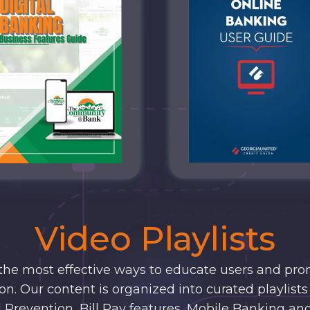
Video Playlists
 the most effective ways to educate users and pro
n. Our content is organized into curated playlists 
 Prevention, Bill Pay features, Mobile Banking an