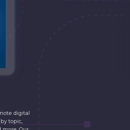
mote digital
by topic,
d more. Our