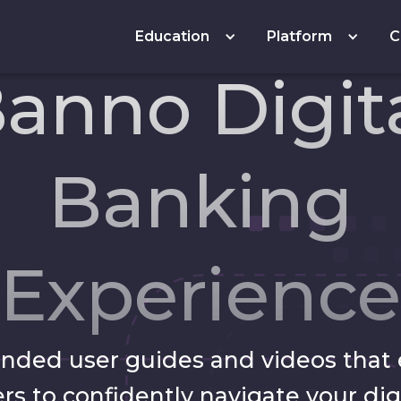
Education
Platform
C
anno Digit
Banking
Experience
anded user guides and videos tha
rs to confidently navigate your dig