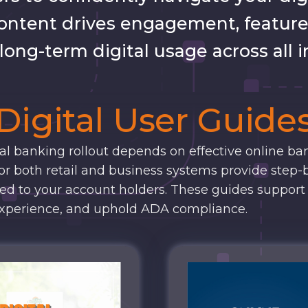
ontent drives engagement, feature
ong-term digital usage across all i
Digital User Guide
tal banking rollout depends on effective online ba
or both retail and business systems provide step-
ted to your account holders. These guides support
xperience, and uphold ADA compliance.