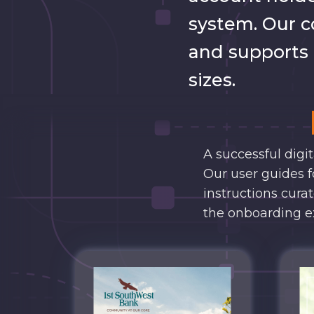
system. Our c
and supports l
sizes.
A successful digi
Our user guides f
instructions cura
the onboarding e