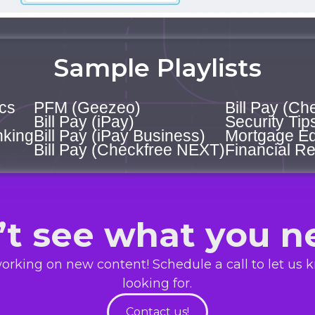
Sample Playlists
cs
PFM (Geezeo)
Bill Pay (Ch
Bill Pay (iPay)
Security Tip
nking
Bill Pay (iPay Business)
Mortgage Ed
Bill Pay (Checkfree NEXT)
Financial Re
’t see what you n
orking on new content! Schedule a call to let us 
looking for.
Contact us!