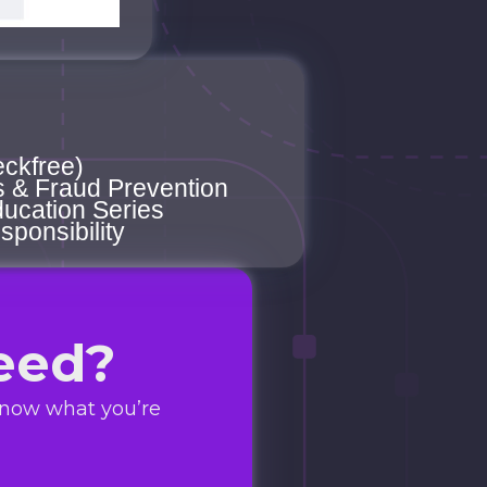
eckfree)
s & Fraud Prevention
ucation Series
sponsibility
eed?
know what you’re