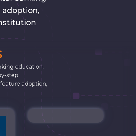
 adoption,
nstitution
s
nking education.
by-step
 feature adoption,