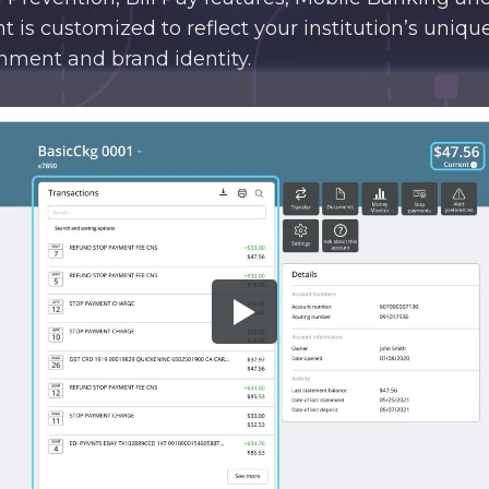
nt is customized to reflect your institution’s unique
nment and brand identity.