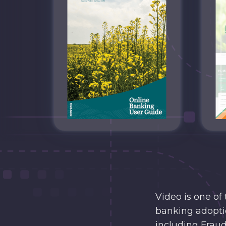
Video is one of
banking adoptio
including Fraud