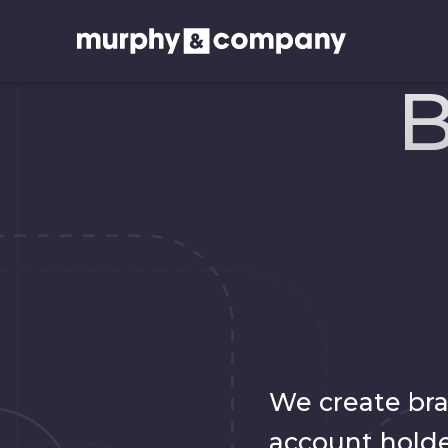
B
We create br
account holde