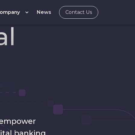
ompany
News
Contact Us
al
t empower
ital banking