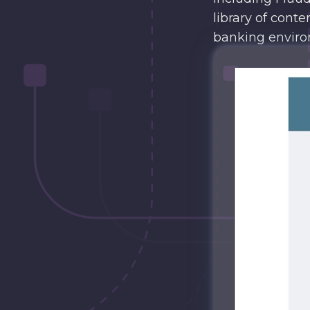
library of conte
banking enviro