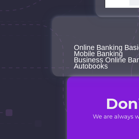
Online Banking Basi
Mobile Banking
Business Online Ba
Autobooks
Don
We are always w