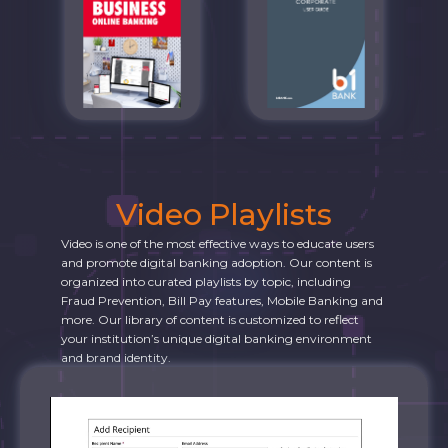
Video Playlists
Video is one of the most effective ways to educate users
and promote digital banking adoption. Our content is
organized into curated playlists by topic, including
Fraud Prevention, Bill Pay features, Mobile Banking and
more. Our library of content is customized to reflect
your institution’s unique digital banking environment
and brand identity.