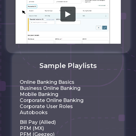
Sample Playlists
Online Banking Basics
Business Online Banking
Mobile Banking
Corporate Online Banking
Corporate User Roles
Autobooks
Bill Pay (Allied)
PFM (MX)
PFM (Geezeo)