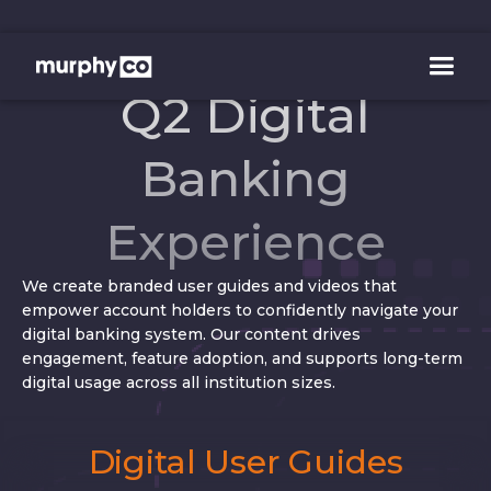
Q2 Digital
Banking
Experience
We create branded user guides and videos that
empower account holders to confidently navigate your
digital banking system. Our content drives
engagement, feature adoption, and supports long-term
digital usage across all institution sizes.
Digital User Guides