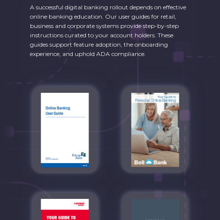
A successful digital banking rollout depends on effective
online banking education. Our user guides for retail,
business and corporate systems provide step-by-step
instructions curated to your account holders. These
guides support feature adoption, the onboarding
experience, and uphold ADA compliance.