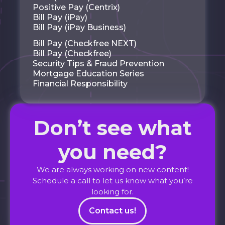
Positive Pay (Centrix)
Bill Pay (iPay)
Bill Pay (iPay Business)
Bill Pay (Checkfree NEXT)
Bill Pay (Checkfree)
Security Tips & Fraud Prevention
Mortgage Education Series
Financial Responsibility
Don’t see what
you need?
We are always working on new content!
Schedule a call to let us know what you’re
looking for.
Contact us!