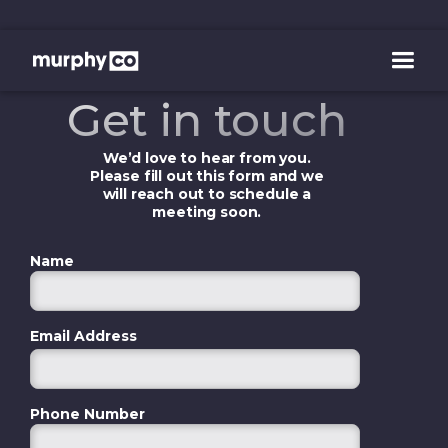
Get in touch
We’d love to hear from you.
Please fill out this form and we
will reach out to schedule a
meeting soon.
Name
Email Address
Phone Number