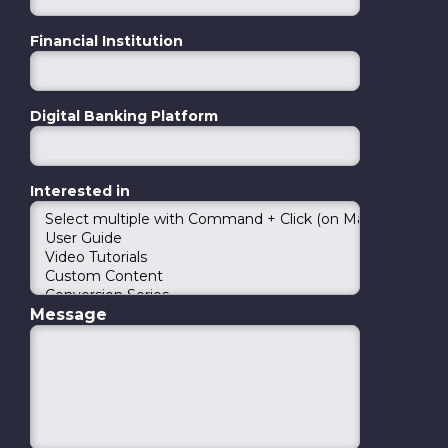
Financial Institution
Digital Banking Platform
Interested in
Message