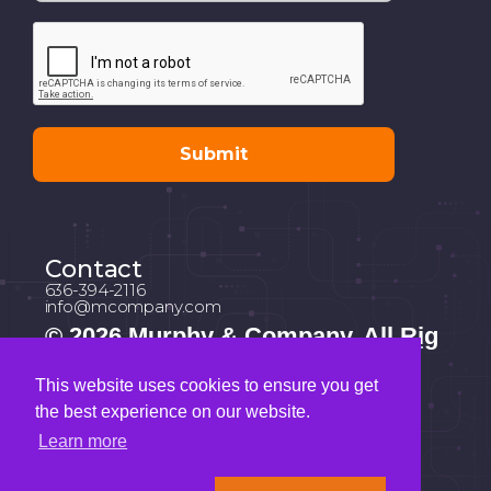
Contact
636-394-2116
info@mcompany.com
© 2026 Murphy & Company. All Rig
hts Reserved.
This website uses cookies to ensure you get
Address
the best experience on our website.
1034 South Brentwood Blvd | Suite
1630 St. Louis, Missouri 63117
Learn more